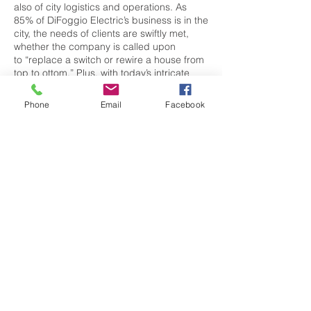
also of city logistics and operations. As
85% of DiFoggio Electric’s business is in the
city, the needs of clients are swiftly met,
whether the company is called upon
to “replace a switch or rewire a house from
top to ottom.” Plus, with today’s intricate
high-end AV systems, lighting and shade
control, people look to DiFoggio Electric
Phone
Email
Facebook
for counsel on details beyond what a plan
delineates.
With 18 team members and growing,
DiFoggio Electric is a family-run business
with a big-city mentality. They work at such
distinguished properties as the
Mandarin Oriental, 50 Liberty, The Echelon
Seaport, and more, and their standards are
as high as the buildings they work
on. DiFoggio Electric stands behind
everything they do, and safety is
paramount. “Our owner, Larry DiFoggio,
views every project, as if it were his own,”
says Stack. “That’s the way we approach it.”