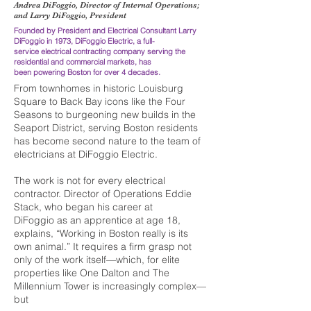
Andrea DiFoggio, Director of Internal Operations;
and Larry DiFoggio, President
Founded by President and Electrical Consultant
Larry
DiFoggio in 1973, DiFoggio Electric, a
full-
service electrical contracting company serving
the
residential and commercial markets, has
been powering Boston for over 4 decades.
F
rom townhomes in historic Louisburg
Square to Back Bay icons like the Four
Seasons to burgeoning new builds in the
Seaport District, serving Boston residents
has become second nature to the team of
electricians at DiFoggio Electric.
The work is not for every electrical
contractor. Director of Operations Eddie
Stack, who began his career at
DiFoggio as an apprentice at age 18,
explains, “Working in Boston really is its
own animal.” It requires a firm grasp not
only of the work itself—which, for elite
properties like One Dalton and The
Millennium Tower is increasingly complex—
but