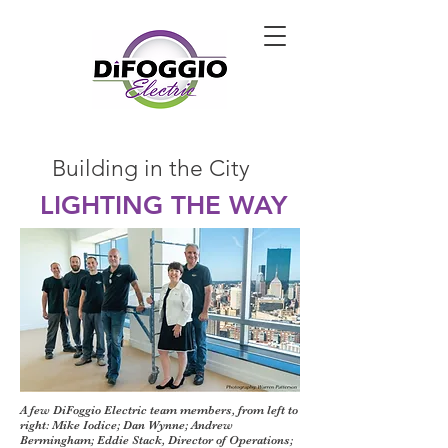
Building in the City
LIGHTING THE WAY
A few DiFoggio Electric team members, from left to
right: Mike Iodice; Dan Wynne; Andrew
Bermingham; Eddie Stack, Director of Operations;