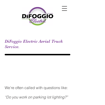
DiFoggio Electric Aerial Truck
Service.
We’re often called with questions like:
“Do you work on parking lot lighting?”