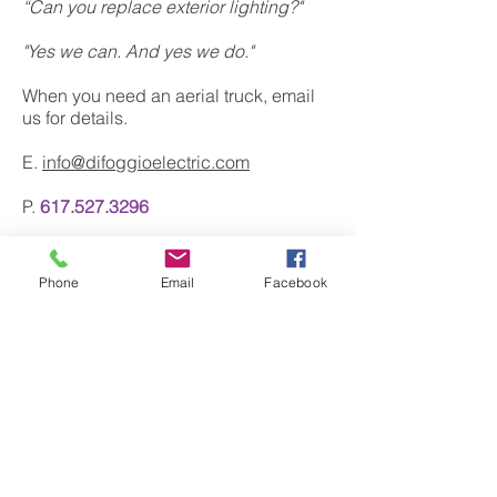
“Can you replace exterior lighting?"
"Yes we can. And yes we do."
When you need an aerial truck, email
us for details.
E.
info@difoggioelectric.com
P.
617.527.3296
Phone
Email
Facebook